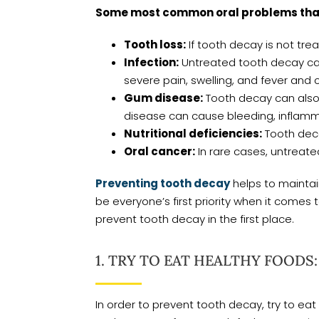
Some most common oral problems that 
Tooth loss:
If tooth decay is not tr
Infection:
Untreated tooth decay can 
severe pain, swelling, and fever and 
Gum disease:
Tooth decay can also 
disease can cause bleeding, inflammat
Nutritional deficiencies:
Tooth decay
Oral cancer:
In rare cases, untreate
Preventing tooth decay
helps to maintain
be everyone’s first priority when it comes to
prevent tooth decay in the first place.
1. TRY TO EAT HEALTHY FOODS:
In order to prevent tooth decay, try to eat