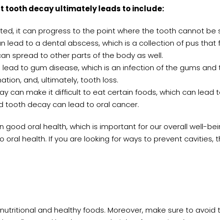
tooth decay ultimately leads to include:
eated, it can progress to the point where the tooth cannot b
lead to a dental abscess, which is a collection of pus that 
can spread to other parts of the body as well.
lead to gum disease, which is an infection of the gums and 
ion, and, ultimately, tooth loss.
 can make it difficult to eat certain foods, which can lead to
d tooth decay can lead to oral cancer.
 good oral health, which is important for our overall well-bei
 oral health. If you are looking for ways to prevent cavities, th
 nutritional and healthy foods. Moreover, make sure to avoid t