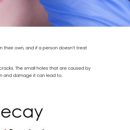
 their own, and if a person doesn’t treat
cracks. The small holes that are caused by
in and damage it can lead to.