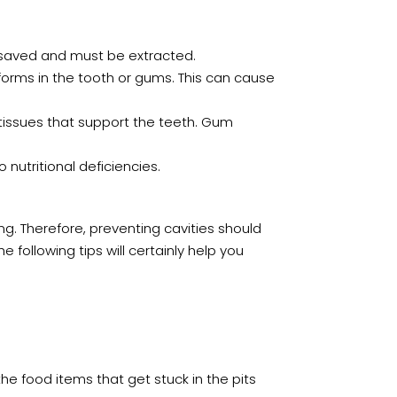
e saved and must be extracted.
forms in the tooth or gums. This can cause
tissues that support the teeth. Gum
 nutritional deficiencies.
ng. Therefore, preventing cavities should
e following tips will certainly help you
he food items that get stuck in the pits