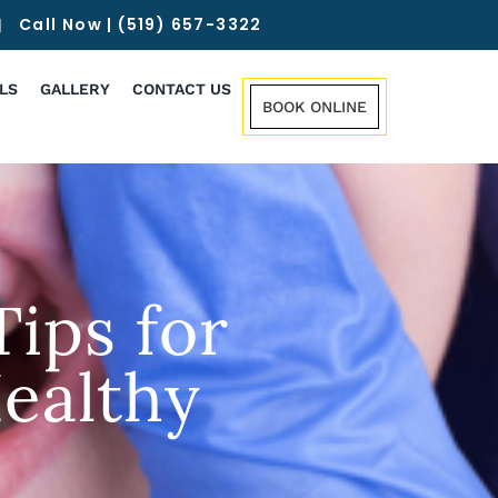
Call Now | (519) 657-3322
LS
GALLERY
CONTACT US
BOOK ONLINE
ips for
ealthy