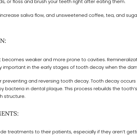
s, or floss and brush your teeth right after eating them.
s increase saliva flow, and unsweetened coffee, tea, and su
N:
it becomes weaker and more prone to cavities. Remineraliz
lly important in the early stages of tooth decay when the damag
for preventing and reversing tooth decay. Tooth decay occur
by bacteria in dental plaque. This process rebuilds the tooth
 structure.
MENTS:
e treatments to their patients, especially if they aren’t get