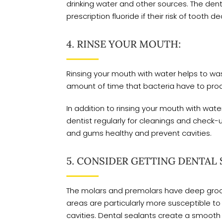
drinking water and other sources. The dent
prescription fluoride if their risk of tooth de
4. RINSE YOUR MOUTH:
Rinsing your mouth with water helps to wa
amount of time that bacteria have to prod
In addition to rinsing your mouth with water
dentist regularly for cleanings and check-u
and gums healthy and prevent cavities.
5. CONSIDER GETTING DENTAL 
The molars and premolars have deep groove
areas are particularly more susceptible 
cavities. Dental sealants create a smooth