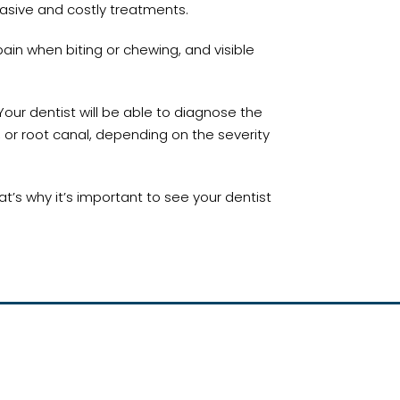
asive and costly treatments.
pain when biting or chewing, and visible
Your dentist will be able to diagnose the
 or root canal, depending on the severity
’s why it’s important to see your dentist