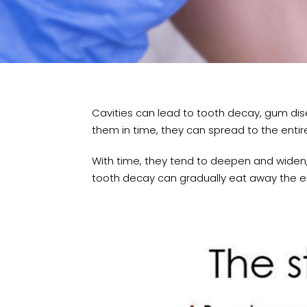
Cavities can lead to tooth decay, gum dis
them in time, they can spread to the entir
With time, they tend to deepen and widen,
tooth decay can gradually eat away the en