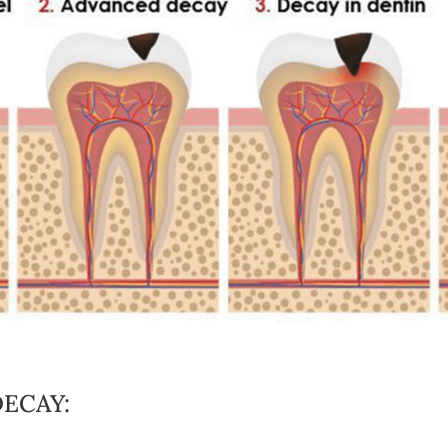
ECAY: