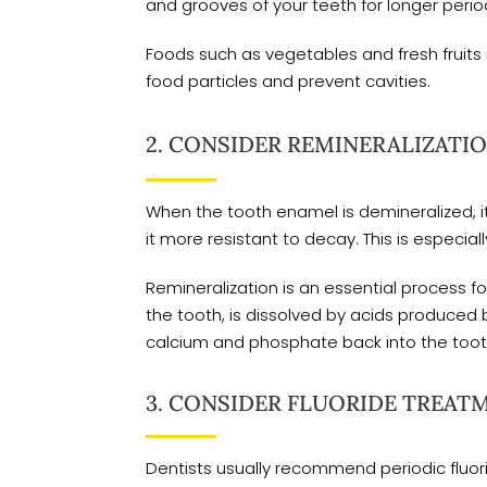
and grooves of your teeth for longer period
Foods such as vegetables and fresh fruit
food particles and prevent cavities.
2. CONSIDER REMINERALIZATIO
When the tooth enamel is demineralized, 
it more resistant to decay. This is especia
Remineralization is an essential process 
the tooth, is dissolved by acids produced 
calcium and phosphate back into the tooth
3. CONSIDER FLUORIDE TREAT
Dentists usually recommend periodic fluorid