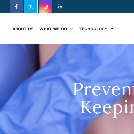
ABOUT US
WHAT WE DO
TECHNOLOGY
Preven
Keepi