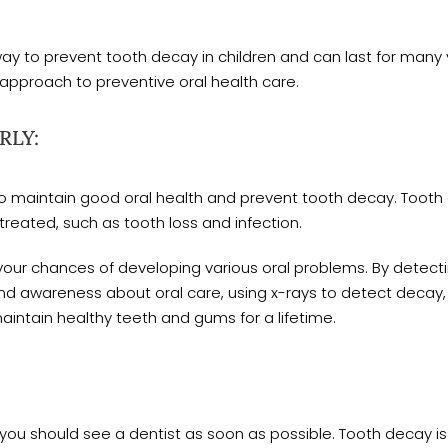
way to prevent tooth decay in children and can last for ma
approach to preventive oral health care.
RLY:
al to maintain good oral health and prevent tooth decay. Too
ntreated, such as tooth loss and infection.
 your chances of developing various oral problems. By detecti
and awareness about oral care, using x-rays to detect decay
maintain healthy teeth and gums for a lifetime.
you should see a dentist as soon as possible. Tooth decay is