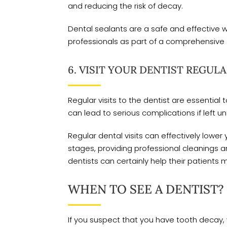
and reducing the risk of decay.
Dental sealants are a safe and effective 
professionals as part of a comprehensive 
6. VISIT YOUR DENTIST REGULA
Regular visits to the dentist are essenti
can lead to serious complications if left u
Regular dental visits can effectively lower
stages, providing professional cleanings 
dentists can certainly help their patients 
WHEN TO SEE A DENTIST?
If you suspect that you have tooth decay, 