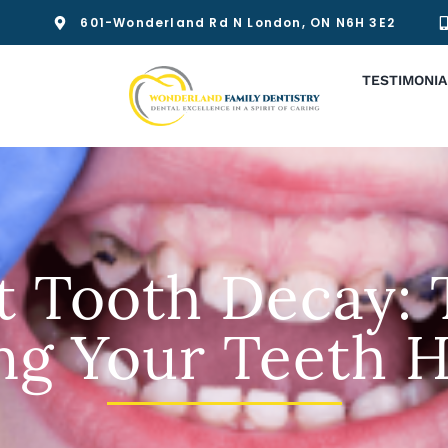
601-Wonderland Rd N London, ON N6H 3E2
TESTIMONIA
t Tooth Decay: T
ng Your Teeth H