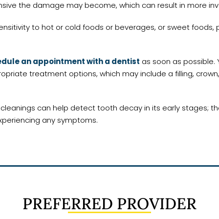
tensive the damage may become, which can result in more inv
ensitivity to hot or cold foods or beverages, or sweet foods, 
dule an appointment with a dentist
as soon as possible. 
iate treatment options, which may include a filling, crown,
anings can help detect tooth decay in its early stages; that
 experiencing any symptoms.
PREFERRED PROVIDER