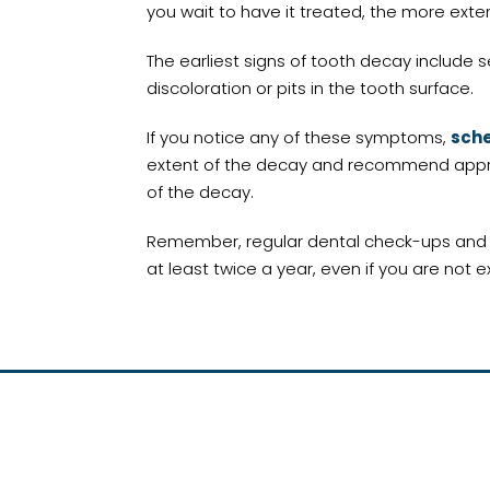
you wait to have it treated, the more ex
The earliest signs of tooth decay include s
discoloration or pits in the tooth surface.
If you notice any of these symptoms,
sche
extent of the decay and recommend appropr
of the decay.
Remember, regular dental check-ups and cle
at least twice a year, even if you are not