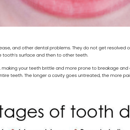
ease, and other dental problems. They do not get resolved on
e tooth’s surface and then to other teeth.
 making your teeth brittle and more prone to breakage and 
tire teeth. The longer a cavity goes untreated, the more pa