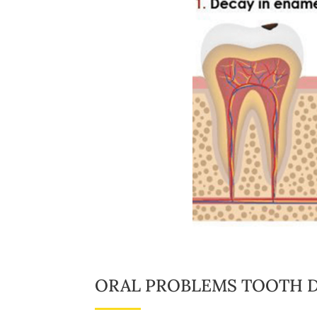
ORAL PROBLEMS TOOTH D