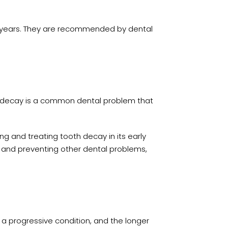
ny years. They are recommended by dental
th decay is a common dental problem that
ng and treating tooth decay in its early
, and preventing other dental problems,
 a progressive condition, and the longer