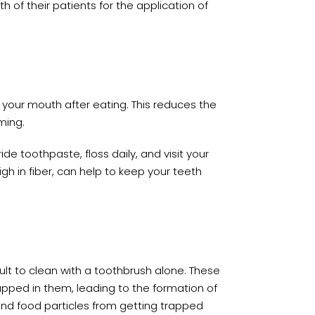
 of their patients for the application of
 your mouth after eating. This reduces the
ming.
ide toothpaste, floss daily, and visit your
gh in fiber, can help to keep your teeth
lt to clean with a toothbrush alone. These
pped in them, leading to the formation of
and food particles from getting trapped