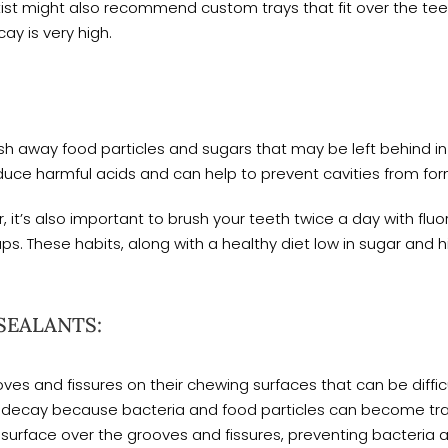
ist might also recommend custom trays that fit over the teeth
cay is very high.
sh away food particles and sugars that may be left behind in
uce harmful acids and can help to prevent cavities from for
, it’s also important to brush your teeth twice a day with fluor
ps. These habits, along with a healthy diet low in sugar and hi
SEALANTS:
s and fissures on their chewing surfaces that can be difficu
to decay because bacteria and food particles can become tra
 surface over the grooves and fissures, preventing bacteria 