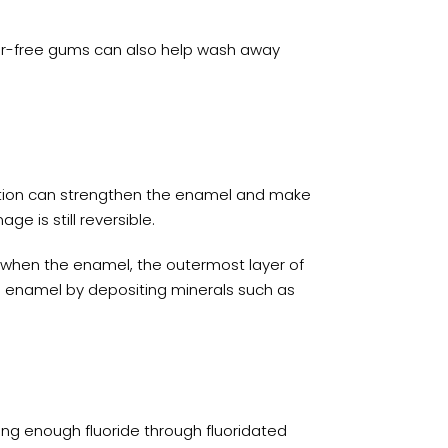
gar-free gums can also help wash away
ation can strengthen the enamel and make
e is still reversible.
s when the enamel, the outermost layer of
’s enamel by depositing minerals such as
ting enough fluoride through fluoridated