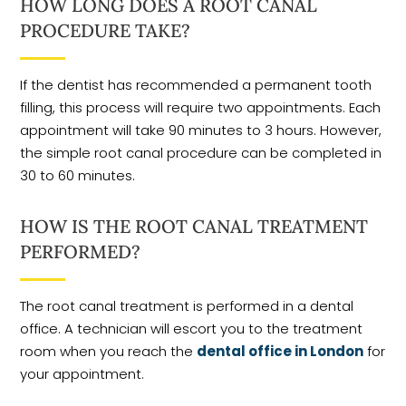
HOW LONG DOES A ROOT CANAL
PROCEDURE TAKE?
If the dentist has recommended a permanent tooth
filling, this process will require two appointments. Each
appointment will take 90 minutes to 3 hours. However,
the simple root canal procedure can be completed in
30 to 60 minutes.
HOW IS THE ROOT CANAL TREATMENT
PERFORMED?
The root canal treatment is performed in a dental
office. A technician will escort you to the treatment
room when you reach the
dental office in London
for
your appointment.