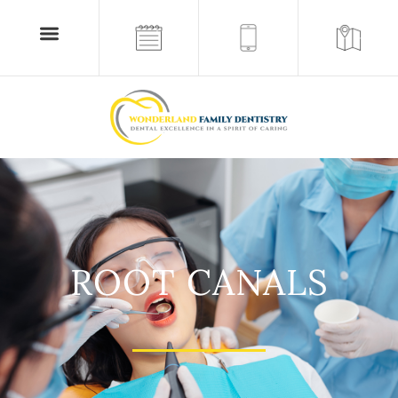
ROOT CANALS