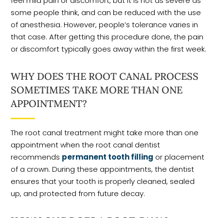
feel mild pain or discomfort, but it is not as severe as
some people think, and can be reduced with the use
of anesthesia. However, people’s tolerance varies in
that case. After getting this procedure done, the pain
or discomfort typically goes away within the first week.
WHY DOES THE ROOT CANAL PROCESS
SOMETIMES TAKE MORE THAN ONE
APPOINTMENT?
The root canal treatment might take more than one
appointment when the root canal dentist
recommends
permanent tooth filling
or placement
of a crown. During these appointments, the dentist
ensures that your tooth is properly cleaned, sealed
up, and protected from future decay.