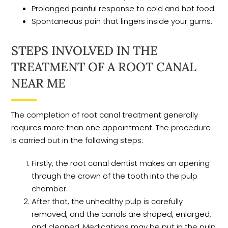
Prolonged painful response to cold and hot food.
Spontaneous pain that lingers inside your gums.
STEPS INVOLVED IN THE
TREATMENT OF A ROOT CANAL
NEAR ME
The completion of root canal treatment generally
requires more than one appointment. The procedure
is carried out in the following steps:
Firstly, the root canal dentist makes an opening
through the crown of the tooth into the pulp
chamber.
After that, the unhealthy pulp is carefully
removed, and the canals are shaped, enlarged,
and cleaned. Medications may be put in the pulp