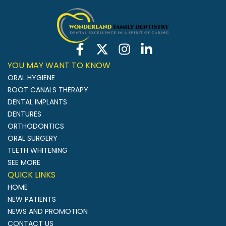
YOU MAY WANT TO KNOW
ORAL HYGIENE
ROOT CANALS THERAPY
DENTAL IMPLANTS
DENTURES
ORTHODONTICS
ORAL SURGERY
TEETH WHITENING
SEE MORE
QUICK LINKS
HOME
NEW PATIENTS
NEWS AND PROMOTION
CONTACT US