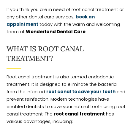
If you think you are in need of root canal treatment or
any other dental care services,
book an
appointment
today with the warm and welcoming
team at
Wonderland Dental Care
.
WHAT IS ROOT CANAL
TREATMENT?
Root canal treatment is also termed endodontic
treatment. It is designed to eliminate the bacteria
from the infected
root canal to save your tooth
and
prevent reinfection. Modern technologies have
enabled dentists to save your natural tooth using root
canal treatment. The
root canal treatment
has
various advantages, including: