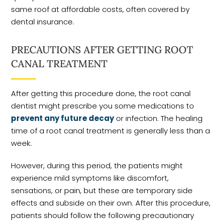
same roof at affordable costs, often covered by
dental insurance.
PRECAUTIONS AFTER GETTING ROOT
CANAL TREATMENT
After getting this procedure done, the root canal
dentist might prescribe you some medications to
prevent any future decay
or infection. The healing
time of a root canal treatment is generally less than a
week.
However, during this period, the patients might
experience mild symptoms like discomfort,
sensations, or pain, but these are temporary side
effects and subside on their own. After this procedure,
patients should follow the following precautionary