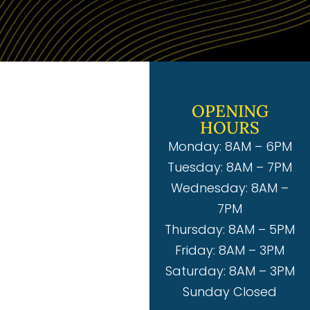
OPENING
HOURS
Monday: 8AM – 6PM
Tuesday: 8AM – 7PM
Wednesday: 8AM –
7PM
Thursday: 8AM – 5PM
Friday: 8AM – 3PM
Saturday: 8AM – 3PM
Sunday Closed