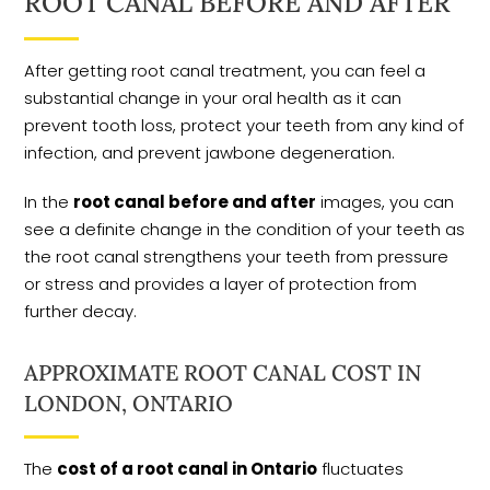
ROOT CANAL BEFORE AND AFTER
After getting root canal treatment, you can feel a
substantial change in your oral health as it can
prevent tooth loss, protect your teeth from any kind of
infection, and prevent jawbone degeneration.
In the
root canal before and after
images, you can
see a definite change in the condition of your teeth as
the root canal strengthens your teeth from pressure
or stress and provides a layer of protection from
further decay.
APPROXIMATE ROOT CANAL COST IN
LONDON, ONTARIO
The
cost of a root canal in Ontario
fluctuates