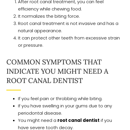
After root canal treatment, you can feel
efficiency while chewing food.
It normalizes the biting force.
Root canal treatment is not invasive and has a
natural appearance.
It can protect other teeth from excessive strain
or pressure.
COMMON SYMPTOMS THAT
INDICATE YOU MIGHT NEED A
ROOT CANAL DENTIST
If you feel pain or throbbing while biting.
If you have swelling in your gums due to any
periodontal disease.
You might need a
root canal dentist
if you
have severe tooth decay.