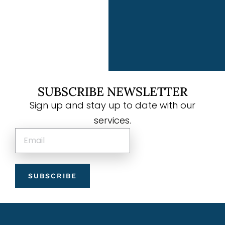
SUBSCRIBE NEWSLETTER
Sign up and stay up to date with our
services.
SUBSCRIBE