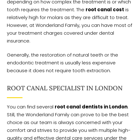
depending on how complex the treatment is or which
tooth requires the treatment. The
root canal cost
is
relatively high for molars as they are difficult to treat.
However, at Wonderland Family, you can have most of
your treatment charges covered under dental
insurance.
Generally, the restoration of natural teeth or the
endodontic treatment is usually less expensive
because it does not require tooth extraction.
ROOT CANAL SPECIALIST IN LONDON
You can find several
root canal dentists in London
.
Still, the Wonderland Family can prove to be the best
choice as our team is always concerned with your
comfort and strives to provide you with multiple high-
quality and effective dental care services under the