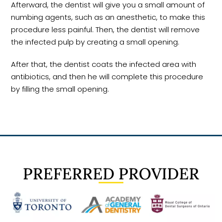
Afterward, the dentist will give you a small amount of
numbing agents, such as an anesthetic, to make this
procedure less painful. Then, the dentist will remove
the infected pulp by creating a small opening.
After that, the dentist coats the infected area with
antibiotics, and then he will complete this procedure
by filling the small opening.
PREFERRED PROVIDER