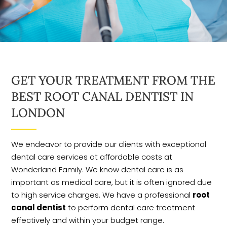
GET YOUR TREATMENT FROM THE
BEST ROOT CANAL DENTIST IN
LONDON
We endeavor to provide our clients with exceptional
dental care services at affordable costs at
Wonderland Family. We know dental care is as
important as medical care, but it is often ignored due
to high service charges. We have a professional
root
canal dentist
to perform dental care treatment
effectively and within your budget range.