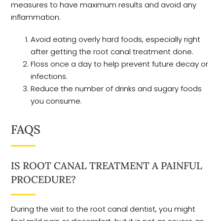
measures to have maximum results and avoid any
inflammation.
Avoid eating overly hard foods, especially right
after getting the root canal treatment done.
Floss once a day to help prevent future decay or
infections.
Reduce the number of drinks and sugary foods
you consume.
FAQS
IS ROOT CANAL TREATMENT A PAINFUL
PROCEDURE?
During the visit to the root canal dentist, you might