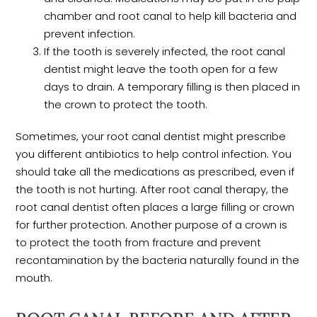
chamber and root canal to help kill bacteria and
prevent infection.
If the tooth is severely infected, the root canal
dentist might leave the tooth open for a few
days to drain. A temporary filling is then placed in
the crown to protect the tooth.
Sometimes, your root canal dentist might prescribe
you different antibiotics to help control infection. You
should take all the medications as prescribed, even if
the tooth is not hurting. After root canal therapy, the
root canal dentist often places a large filling or crown
for further protection. Another purpose of a crown is
to protect the tooth from fracture and prevent
recontamination by the bacteria naturally found in the
mouth.