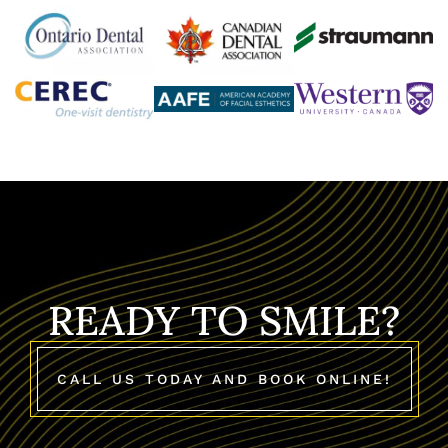
READY TO SMILE?
CALL US TODAY AND BOOK ONLINE!