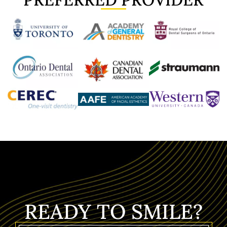
READY TO SMILE?