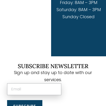
Friday: 8AM – 3PM
Saturday: 8AM – 3PM
Sunday Closed
SUBSCRIBE NEWSLETTER
Sign up and stay up to date with our
services.
SUBSCRIBE