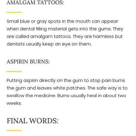
AMALGAM TATTOOS:
Small blue or gray spots in the mouth can appear
when dental filling material gets into the gums. They
are called amalgam tattoos. They are harmless but
dentists usually keep an eye on them.
ASPIRIN BURNS:
Putting aspirin directly on the gum to stop pain burns
the gum and leaves white patches. The safe way is to
swallow the medicine. Burns usually heal in about two
weeks.
FINAL WORDS: