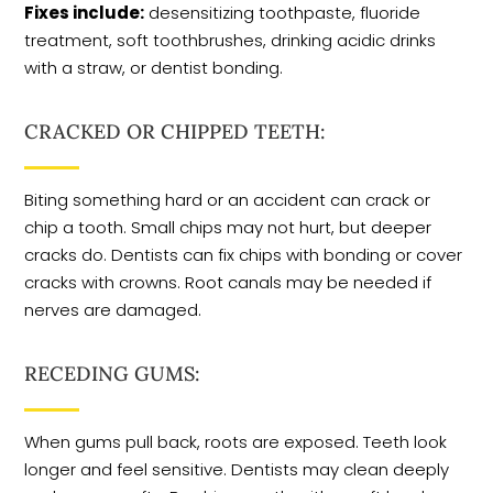
Fixes include:
desensitizing toothpaste, fluoride
treatment, soft toothbrushes, drinking acidic drinks
with a straw, or dentist bonding.
CRACKED OR CHIPPED TEETH:
Biting something hard or an accident can crack or
chip a tooth. Small chips may not hurt, but deeper
cracks do. Dentists can fix chips with bonding or cover
cracks with crowns. Root canals may be needed if
nerves are damaged.
RECEDING GUMS:
When gums pull back, roots are exposed. Teeth look
longer and feel sensitive. Dentists may clean deeply