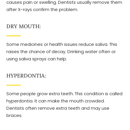
causes pain or swelling. Dentists usually remove them
after X-rays confirm the problem.
DRY MOUTH:
Some medicines or health issues reduce saliva. This
raises the chance of decay. Drinking water often or
using saliva sprays can help.
HYPERDONTIA:
Some people grow extra teeth. This condition is called
hyperdontia. It can make the mouth crowded.
Dentists often remove extra teeth and may use
braces.