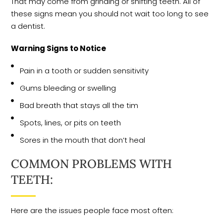
That may come from grinding or shifting teeth. All of
these signs mean you should not wait too long to see
a dentist.
Warning Signs to Notice
Pain in a tooth or sudden sensitivity
Gums bleeding or swelling
Bad breath that stays all the tim
Spots, lines, or pits on teeth
Sores in the mouth that don’t heal
COMMON PROBLEMS WITH
TEETH:
Here are the issues people face most often: