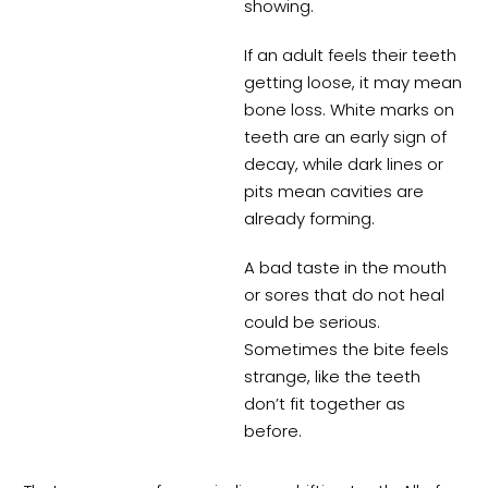
showing.
If an adult feels their teeth
getting loose, it may mean
bone loss. White marks on
teeth are an early sign of
decay, while dark lines or
pits mean cavities are
already forming.
A bad taste in the mouth
or sores that do not heal
could be serious.
Sometimes the bite feels
strange, like the teeth
don’t fit together as
before.