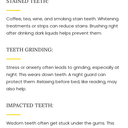
STAINED TEETH:
Coffee, tea, wine, and smoking stain teeth. Whitening
treatments or strips can reduce stains. Brushing right
after drinking dark liquids helps prevent them.
TEETH GRINDING:
Stress or anxiety often leads to grinding, especially at
night. This wears down teeth. A night guard can
protect them. Relaxing before bed, like reading, may
also help.
IMPACTED TEETH:
Wisdom teeth often get stuck under the gums. This