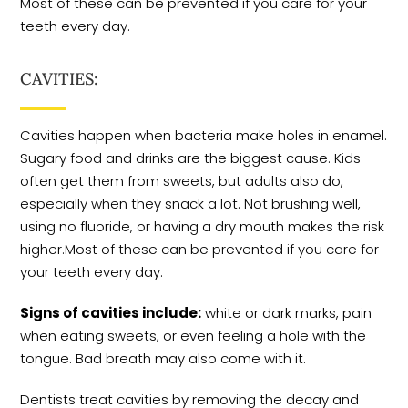
Most of these can be prevented if you care for your
teeth every day.
CAVITIES:
Cavities happen when bacteria make holes in enamel.
Sugary food and drinks are the biggest cause. Kids
often get them from sweets, but adults also do,
especially when they snack a lot. Not brushing well,
using no fluoride, or having a dry mouth makes the risk
higher.Most of these can be prevented if you care for
your teeth every day.
Signs of cavities include:
white or dark marks, pain
when eating sweets, or even feeling a hole with the
tongue. Bad breath may also come with it.
Dentists treat cavities by removing the decay and