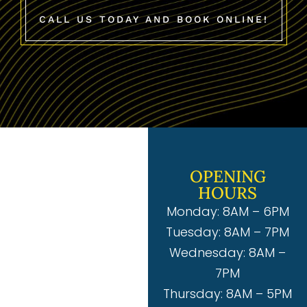
CALL US TODAY AND BOOK ONLINE!
OPENING
HOURS
Monday: 8AM – 6PM
Tuesday: 8AM – 7PM
Wednesday: 8AM –
7PM
Thursday: 8AM – 5PM