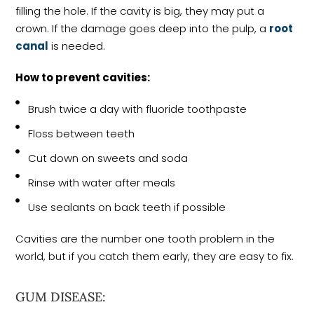
filling the hole. If the cavity is big, they may put a
crown. If the damage goes deep into the pulp, a
root
canal
is needed.
How to prevent cavities:
Brush twice a day with fluoride toothpaste
Floss between teeth
Cut down on sweets and soda
Rinse with water after meals
Use sealants on back teeth if possible
Cavities are the number one tooth problem in the
world, but if you catch them early, they are easy to fix.
GUM DISEASE: