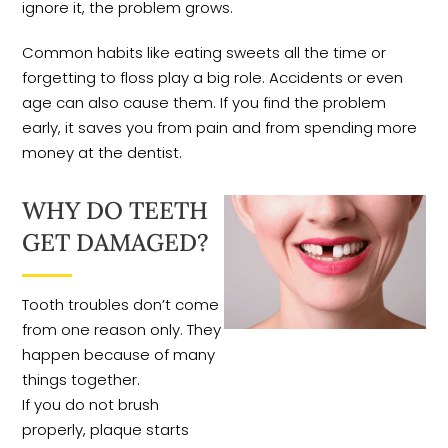
ignore it, the problem grows.
Common habits like eating sweets all the time or
forgetting to floss play a big role. Accidents or even
age can also cause them. If you find the problem
early, it saves you from pain and from spending more
money at the dentist.
WHY DO TEETH
GET DAMAGED?
Tooth troubles don’t come
from one reason only. They
happen because of many
things together.
If you do not brush
properly, plaque starts