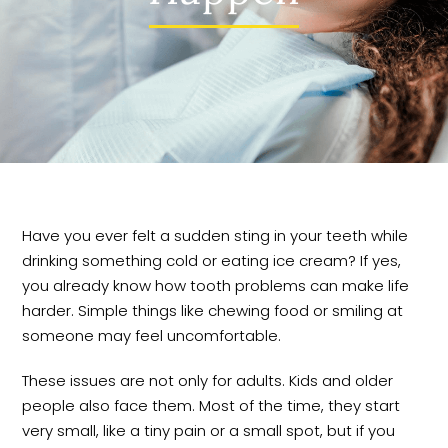
Have you ever felt a sudden sting in your teeth while
drinking something cold or eating ice cream? If yes,
you already know how tooth problems can make life
harder. Simple things like chewing food or smiling at
someone may feel uncomfortable.
These issues are not only for adults. Kids and older
people also face them. Most of the time, they start
very small, like a tiny pain or a small spot, but if you