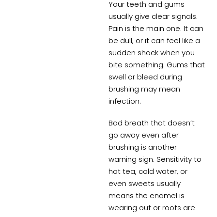
Your teeth and gums
usually give clear signals.
Pain is the main one. It can
be dull, or it can feel like a
sudden shock when you
bite something. Gums that
swell or bleed during
brushing may mean
infection.
Bad breath that doesn’t
go away even after
brushing is another
warning sign. Sensitivity to
hot tea, cold water, or
even sweets usually
means the enamel is
wearing out or roots are