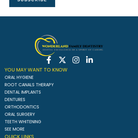
YOU MAY WANT TO KNOW
ORAL HYGIENE
ROOT CANALS THERAPY
DENTAL IMPLANTS
DENTURES
ORTHODONTICS
ORAL SURGERY
TEETH WHITENING
SEE MORE
QUICK LINKS