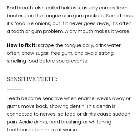
Bad breath, also called halitosis, usually comes from
bacteria on the tongue or in gum pockets. Sometimes
it’s food like onions, but if it never goes away, it’s often
a tooth or gum problem. A dry mouth makes it worse.
How to fix it:
scrape the tongue daily, drink water
often, chew sugar-free gum, and avoid strong-
smelling food before social events.
SENSITIVE TEETH:
Teeth become sensitive when enamel wears away or
gums move back, showing dentin. This dentin is
connected to nerves, so food or drinks cause sudden
pain. Acidic drinks, hard brushing, or whitening
toothpaste can make it worse.