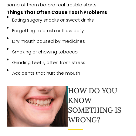
some of them before real trouble starts
Things That Often Cause Tooth Problems
Eating sugary snacks or sweet drinks
Forgetting to brush or floss daily
Dry mouth caused by medicines
Smoking or chewing tobacco
Grinding teeth, often from stress
Accidents that hurt the mouth
HOW DO YOU
KNOW
SOMETHING IS
WRONG?