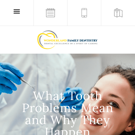
What Tooth
Problems Mean
and Why They
Happen