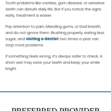
Tooth problems like cavities, gum disease, or sensitive
teeth can disturb daily life. But if you notice the signs
early, treatment is easier.
Pay attention to pain, bleeding gums, or bad breath,
and do not ignore them. Brushing properly, eating less
sugar, and
visiting a dentist
two times a year can
stop most problems.
If something feels wrong, it’s always safer to check. A
short visit may save your teeth and keep your smile
bright.
PREFERRED PROVIDER