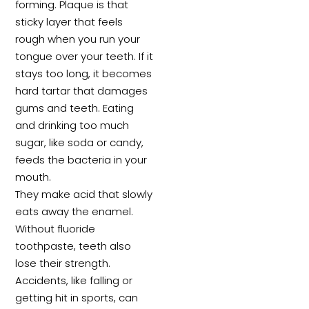
forming. Plaque is that
sticky layer that feels
rough when you run your
tongue over your teeth. If it
stays too long, it becomes
hard tartar that damages
gums and teeth. Eating
and drinking too much
sugar, like soda or candy,
feeds the bacteria in your
mouth.
They make acid that slowly
eats away the enamel.
Without fluoride
toothpaste, teeth also
lose their strength.
Accidents, like falling or
getting hit in sports, can