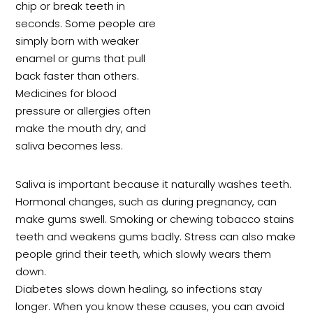
chip or break teeth in
seconds. Some people are
simply born with weaker
enamel or gums that pull
back faster than others.
Medicines for blood
pressure or allergies often
make the mouth dry, and
saliva becomes less.
Saliva is important because it naturally washes teeth.
Hormonal changes, such as during pregnancy, can
make gums swell. Smoking or chewing tobacco stains
teeth and weakens gums badly. Stress can also make
people grind their teeth, which slowly wears them
down.
Diabetes slows down healing, so infections stay
longer. When you know these causes, you can avoid