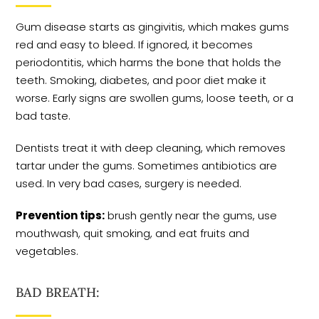
Gum disease starts as gingivitis, which makes gums
red and easy to bleed. If ignored, it becomes
periodontitis, which harms the bone that holds the
teeth. Smoking, diabetes, and poor diet make it
worse. Early signs are swollen gums, loose teeth, or a
bad taste.
Dentists treat it with deep cleaning, which removes
tartar under the gums. Sometimes antibiotics are
used. In very bad cases, surgery is needed.
Prevention tips:
brush gently near the gums, use
mouthwash, quit smoking, and eat fruits and
vegetables.
BAD BREATH: