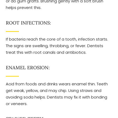
or do gum grafts. Brushing gently with a soft brush
helps prevent this.
ROOT INFECTIONS:
If bacteria reach the core of a tooth, infection starts.
The signs are swelling, throbbing, or fever. Dentists
treat this with root canals and antibiotics.
ENAMEL EROSION:
Acid from foods and drinks wears enamel thin. Teeth
get weak, yellow, and may chip. Using straws and
avoiding soda helps. Dentists may fix it with bonding
or veneers.