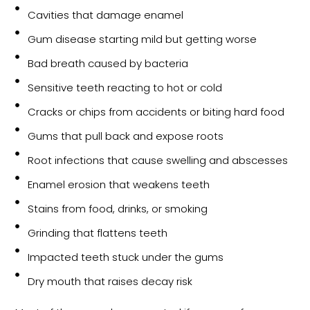
Cavities that damage enamel
Gum disease starting mild but getting worse
Bad breath caused by bacteria
Sensitive teeth reacting to hot or cold
Cracks or chips from accidents or biting hard food
Gums that pull back and expose roots
Root infections that cause swelling and abscesses
Enamel erosion that weakens teeth
Stains from food, drinks, or smoking
Grinding that flattens teeth
Impacted teeth stuck under the gums
Dry mouth that raises decay risk